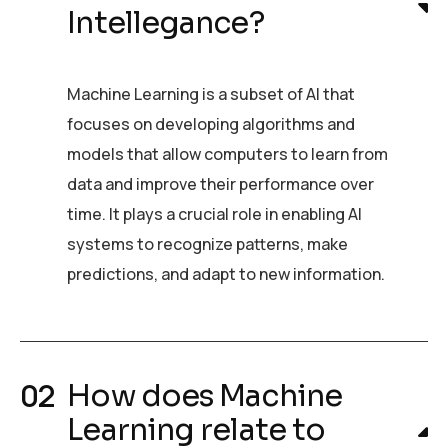
Intellegance?
Machine Learning is a subset of AI that
focuses on developing algorithms and
models that allow computers to learn from
data and improve their performance over
time. It plays a crucial role in enabling AI
systems to recognize patterns, make
predictions, and adapt to new information.
How does Machine
Learning relate to