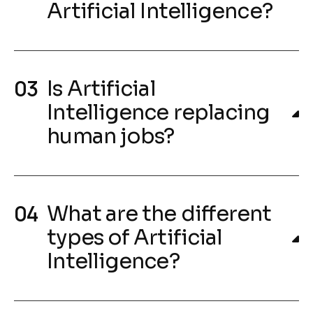
Artificial Intelligence?
Is Artificial
Intelligence replacing
human jobs?
What are the different
types of Artificial
Intelligence?