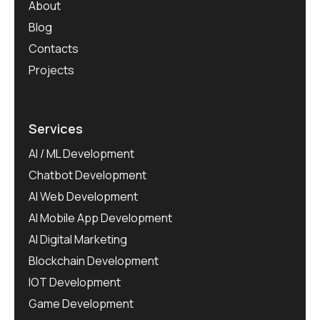
About
Blog
Contacts
Projects
Services
AI / ML Development
Chatbot Development
AI Web Development
AI Mobile App Development
AI Digital Marketing
Blockchain Development
IOT Development
Game Development