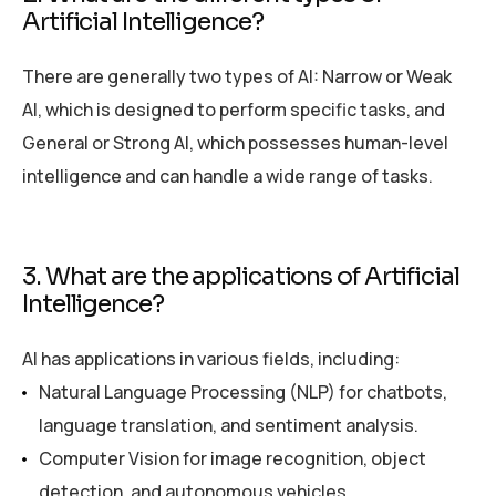
Artificial Intelligence?
There are generally two types of AI: Narrow or Weak
AI, which is designed to perform specific tasks, and
General or Strong AI, which possesses human-level
intelligence and can handle a wide range of tasks.
3. What are the applications of Artificial
Intelligence?
AI has applications in various fields, including:
Natural Language Processing (NLP) for chatbots,
language translation, and sentiment analysis.
Computer Vision for image recognition, object
detection, and autonomous vehicles.