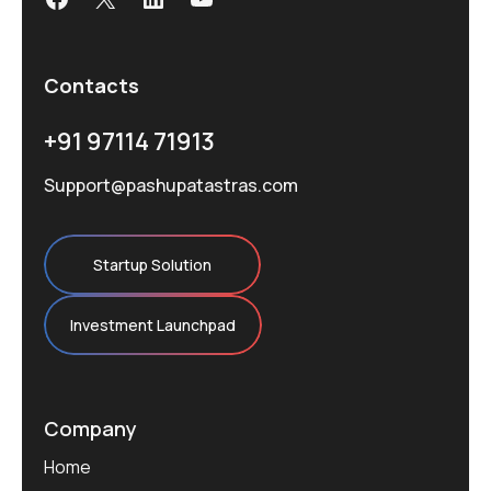
Contacts
+91 97114 71913
Support@pashupatastras.com
Startup Solution
Investment Launchpad
Company
Home