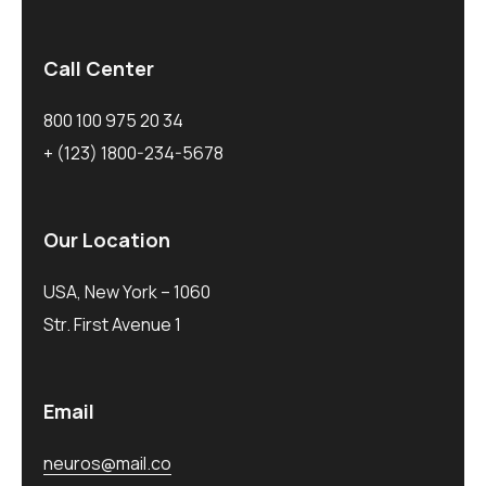
Call Center
800 100 975 20 34
+ (123) 1800-234-5678
Our Location
USA, New York – 1060
Str. First Avenue 1
Email
neuros@mail.co