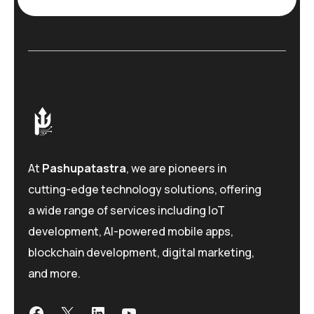
e
*
At
Pashupatastra
, we are pioneers in
cutting-edge technology solutions, offering
a wide range of services including IoT
development, AI-powered mobile apps,
blockchain development, digital marketing,
and more.