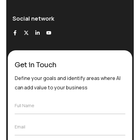
Social network
Get in Touch
Define your goals and identify areas where AI
can add value to your business
F
Full Name
u
l
l
E
Email
N
m
a
a