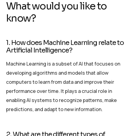
What would you like to
know?
1. How does Machine Learning relate to
Artificial Intelligence?
Machine Learning is a subset of AI that focuses on
developing algorithms and models that allow
computers to learn from data and improve their
performance over time. It plays a crucial role in
enabling AI systems to recognize patterns, make
predictions, and adapt to new information.
2. What are the different types of