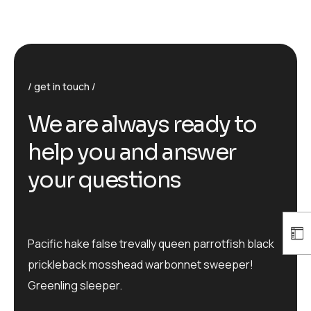
get in touch
We are always ready to
help you and answer
your questions
Pacific hake false trevally queen parrotfish black
prickleback mosshead warbonnet sweeper!
Greenling sleeper.