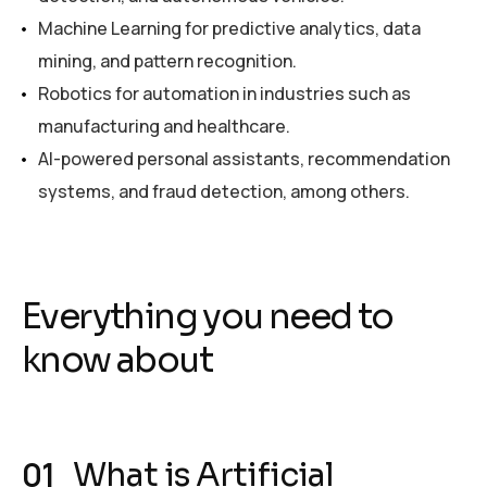
Machine Learning for predictive analytics, data
mining, and pattern recognition.
Robotics for automation in industries such as
manufacturing and healthcare.
AI-powered personal assistants, recommendation
systems, and fraud detection, among others.
Everything you need to
know about
What is Artificial