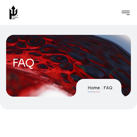
FAQ
Home
FAQ