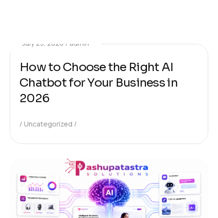
July 23, 2026
admin
How to Choose the Right AI
Chatbot for Your Business in
2026
Uncategorized