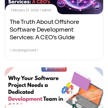
February 21, 2026
admin
The Truth About Offshore
Software Development
Services: A CEO’s Guide
Uncategorized