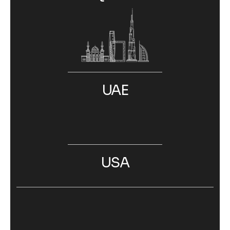
UAE
USA