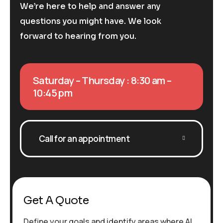
We’re here to help and answer any
questions you might have. We look
forward to hearing from you.
Saturday – Thursday : 8:30 am –
10:45 pm
Call for an appointment
Get A Quote
Define your goals and identify areas where AI