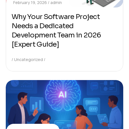
February 19, 2026
admin
Why Your Software Project
Needs a Dedicated
Development Team in 2026
[Expert Guide]
Uncategorized