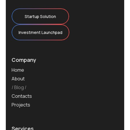
Startup Solution
Investment Launchpad
Company
Home
About
Blog
Contacts
Projects
Services