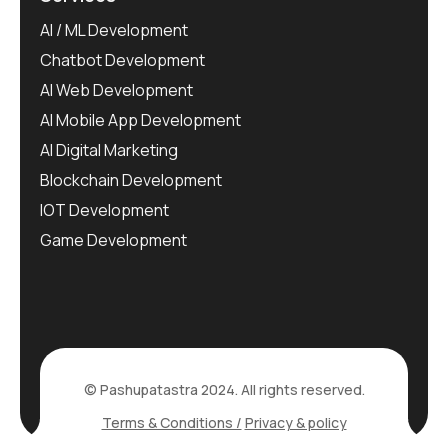
AI / ML Development
Chatbot Development
AI Web Development
AI Mobile App Development
AI Digital Marketing
Blockchain Development
IOT Development
Game Development
© Pashupatastra 2024. All rights reserved.
Terms & Conditions /
Privacy & policy