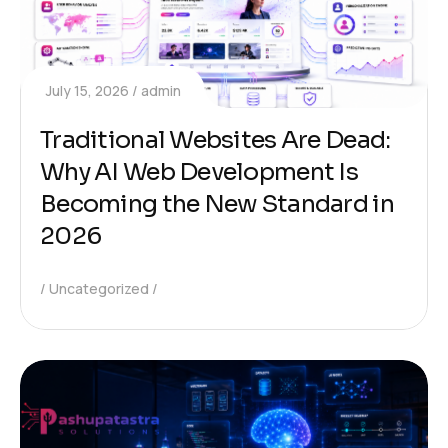
July 15, 2026
admin
Traditional Websites Are Dead:
Why AI Web Development Is
Becoming the New Standard in
2026
Uncategorized