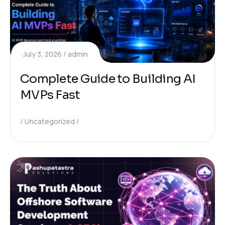
July 3, 2026
admin
Complete Guide to Building AI
MVPs Fast
Uncategorized