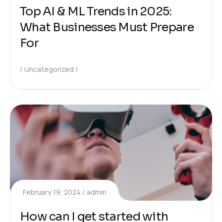
Top AI & ML Trends in 2025:
What Businesses Must Prepare
For
Uncategorized
February 19, 2024
admin
How can I get started with