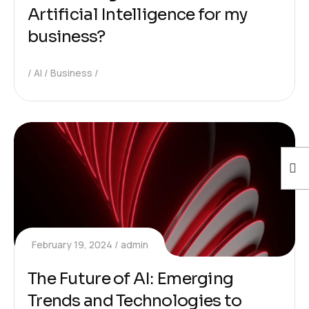
Artificial Intelligence for my
business?
AI
Business
February 19, 2024
admin
The Future of AI: Emerging
Trends and Technologies to