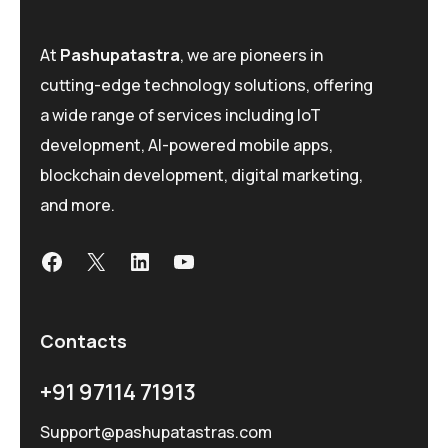
At
Pashupatastra
, we are pioneers in
cutting-edge technology solutions, offering
a wide range of services including IoT
development, AI-powered mobile apps,
blockchain development, digital marketing,
and more.
Contacts
+91 97114 71913
Support@pashupatastras.com