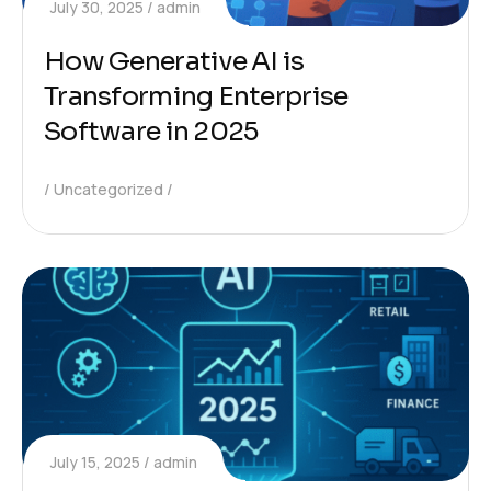
July 30, 2025
admin
How Generative AI is
Transforming Enterprise
Software in 2025
Uncategorized
July 15, 2025
admin