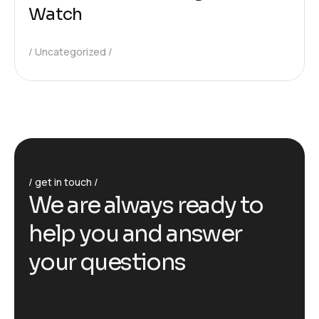
Watch
Uncategorized
get in touch
We are always ready to
help you and answer
your questions