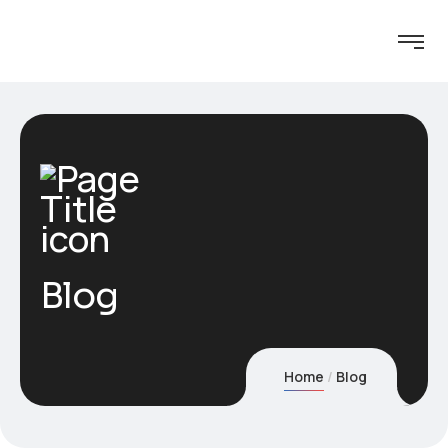
Blog
Home
Blog