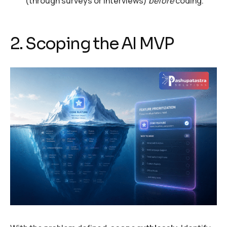
(through surveys or interviews)
before
coding.
2. Scoping the AI MVP