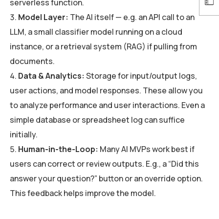
serverless function.
Model Layer:
The AI itself — e.g. an API call to an
LLM, a small classifier model running on a cloud
instance, or a retrieval system (RAG) if pulling from
documents.
Data & Analytics:
Storage for input/output logs,
user actions, and model responses. These allow you
to analyze performance and user interactions. Even a
simple database or spreadsheet log can suffice
initially.
Human-in-the-Loop:
Many AI MVPs work best if
users can correct or review outputs. E.g., a “Did this
answer your question?” button or an override option.
This feedback helps improve the model.