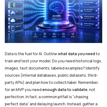
Data is the fuel for AI. Outline
what data you need
to
train and test your model. Do you need historical logs,
images, text documents, labeled examples? Identify
sources (internal databases, public datasets, third-
party APIs) and plan how to collect/label. Remember,
for an MVP you need
enough data to validate
, not
perfection. In fact, a common pitfall is “chasing
perfect data” and delaying launch. Instead, gather a