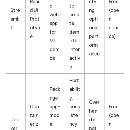
Rapi
styli
Free
d
to
Stre
d UI
ng
(ope
web
crea
amli
Prot
opti
n-
app
te
t
otyp
ons,
sour
for
dem
e
perf
ce)
ML
o UI,
orm
dem
inter
ance
os
activ
e
Port
Pack
abilit
age
y,
Over
Con
app+
cons
Free
hea
tain
mod
iste
(ope
Doc
d if
eriz
el
ncy
n-
ker
not