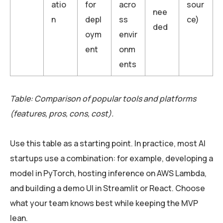
atio
for
acro
sour
nee
n
depl
ss
ce)
ded
oym
envir
ent
onm
ents
Table: Comparison of popular tools and platforms
(features, pros, cons, cost).
Use this table as a starting point. In practice, most AI
startups use a combination: for example, developing a
model in PyTorch, hosting inference on AWS Lambda,
and building a demo UI in Streamlit or React. Choose
what your team knows best while keeping the MVP
lean.