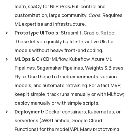
learn, spaCy for NLP.
Pros:
Full control and
customization, large community.
Cons:
Requires
ML expertise and infrastructure.
Prototype UI Tools:
Streamlit, Gradio, Retool.
These let you quickly build interactive UIs for
models without heavy front-end coding.
MLOps & CI/CD:
MLflow, Kubeflow, Azure ML
Pipelines, Sagemaker Pipelines, Weights & Biases,
Flyte. Use these to track experiments, version
models, and automate retraining. For a fast MVP,
keep it simple: track runs manually or with MLflow;
deploy manually or with simple scripts.
Deployment:
Docker containers, Kubernetes, or
serverless (AWS Lambda, Google Cloud
Functions) for the model/API. Many prototyping