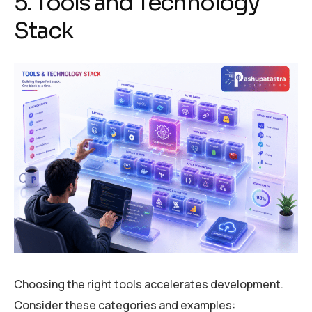
5. Tools and Technology
Stack
Choosing the right tools accelerates development.
Consider these categories and examples: