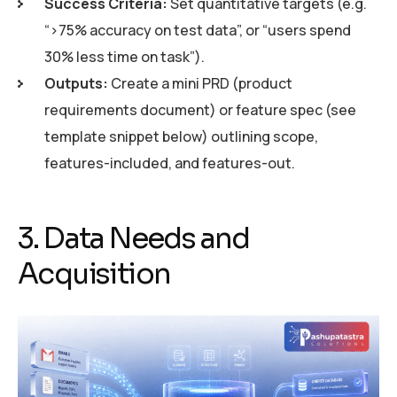
Success Criteria:
Set quantitative targets (e.g.
“>75% accuracy on test data”, or “users spend
30% less time on task”).
Outputs:
Create a mini PRD (product
requirements document) or feature spec (see
template snippet below) outlining scope,
features-included, and features-out.
3. Data Needs and
Acquisition