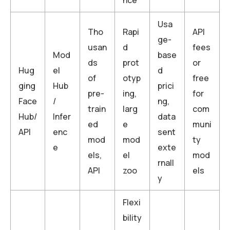
Usa
Tho
Rapi
API
ge-
usan
d
fees
Mod
base
ds
prot
or
Hug
el
d
of
otyp
free
ging
Hub
prici
pre-
ing,
for
Face
/
ng,
train
larg
com
Hub/
Infer
data
ed
e
muni
API
enc
sent
mod
mod
ty
e
exte
els,
el
mod
rnall
API
zoo
els
y
Flexi
bility