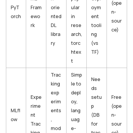
(ope
PyT
Fram
orie
ular
oym
n-
orch
ewo
nted
in
ent
sour
rk
DL
rese
tooli
ce)
libra
arch,
ng
ry
torc
(vs
htex
TF)
t
Trac
Simp
Nee
king
le to
ds
exp
depl
Expe
setu
Free
erim
oy,
rime
p
(ope
MLfl
ents
lang
nt
(DB
n-
ow
,
uag
Trac
for
sour
mod
e-
king
trac
ce)