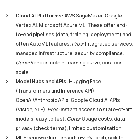
Cloud AI Platforms:
AWS SageMaker, Google
Vertex AI, Microsoft Azure ML. These offer end-
to-end pipelines (data, training, deployment) and
often AutoML features.
Pros:
Integrated services,
managed infrastructure, security compliance.
Cons:
Vendor lock-in, learning curve, cost can
scale.
Model Hubs and APIs:
Hugging Face
(Transformers and Inference API),
OpenAI/Anthropic APIs, Google Cloud AI APIs
(Vision, NLP).
Pros:
Instant access to state-of-art
models, easy to test.
Cons:
Usage costs, data
privacy (check terms), limited customization.
ML Frameworks:
TensorFlow, PyTorch, scikit-