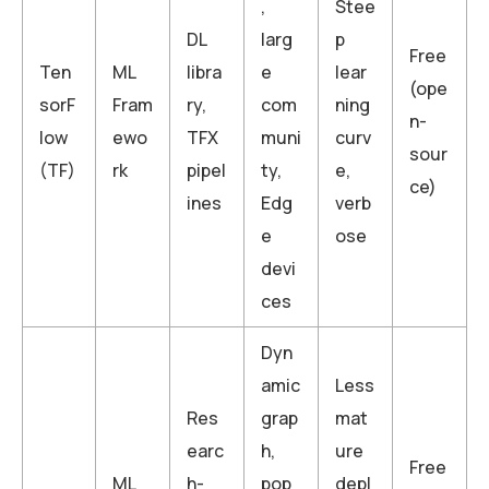
,
Stee
DL
larg
p
Free
Ten
ML
libra
e
lear
(ope
sorF
Fram
ry,
com
ning
n-
low
ewo
TFX
muni
curv
sour
(TF)
rk
pipel
ty,
e,
ce)
ines
Edg
verb
e
ose
devi
ces
Dyn
amic
Less
Res
grap
mat
earc
h,
ure
Free
ML
h-
pop
depl