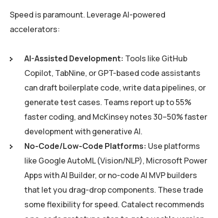
Speed is paramount. Leverage AI-powered
accelerators:
AI-Assisted Development:
Tools like GitHub
Copilot, TabNine, or GPT-based code assistants
can draft boilerplate code, write data pipelines, or
generate test cases. Teams report up to 55%
faster coding, and McKinsey notes 30–50% faster
development with generative AI.
No-Code/Low-Code Platforms:
Use platforms
like Google AutoML (Vision/NLP), Microsoft Power
Apps with AI Builder, or no-code AI MVP builders
that let you drag-drop components. These trade
some flexibility for speed. Catalect recommends