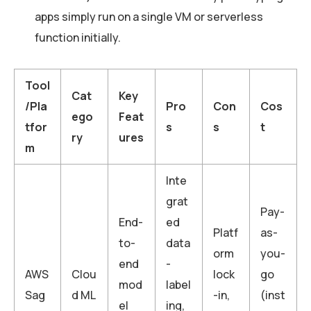
apps simply run on a single VM or serverless
function initially.
Tool
Cat
Key
/Pla
Pro
Con
Cos
ego
Feat
tfor
s
s
t
ry
ures
m
Inte
grat
Pay-
End-
ed
Platf
as-
to-
data
orm
you-
end
-
AWS
Clou
lock
go
mod
label
Sag
d ML
-in,
(inst
el
ing,