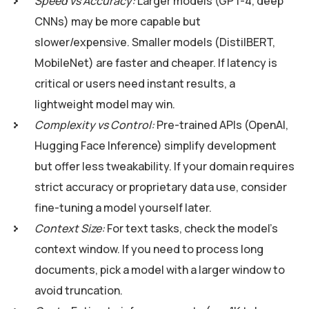
Speed vs Accuracy:
Larger models (GPT-4, deep
CNNs) may be more capable but
slower/expensive. Smaller models (DistilBERT,
MobileNet) are faster and cheaper. If latency is
critical or users need instant results, a
lightweight model may win.
Complexity vs Control:
Pre-trained APIs (OpenAI,
Hugging Face Inference) simplify development
but offer less tweakability. If your domain requires
strict accuracy or proprietary data use, consider
fine-tuning a model yourself later.
Context Size:
For text tasks, check the model’s
context window. If you need to process long
documents, pick a model with a larger window to
avoid truncation.