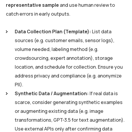
representative sample
and use human review to
catch errors in early outputs.
Data Collection Plan (Template):
List data
sources (e.g. customer emails, sensor logs),
volume needed, labeling method (e.g.
crowdsourcing, expert annotation), storage
location, and schedule for collection. Ensure you
address privacy and compliance (e.g. anonymize
PII).
Synthetic Data / Augmentation:
If real data is
scarce, consider generating synthetic examples
or augmenting existing data (e.g. image
transformations, GPT-3.5 for text augmentation).
Use external APIs only after confirming data