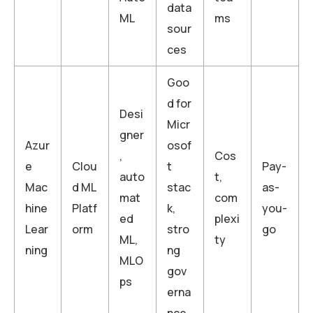
data
ML
ms
sour
ces
Goo
d for
Desi
Micr
gner
Azur
osof
,
Cos
e
Clou
t
Pay-
auto
t,
Mac
d ML
stac
as-
mat
com
hine
Platf
k,
you-
ed
plexi
Lear
orm
stro
go
ML,
ty
ning
ng
MLO
gov
ps
erna
nce