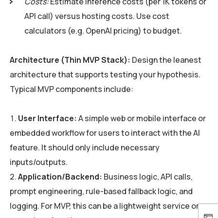
Costs:
Estimate inference costs (per 1K tokens or
API call) versus hosting costs. Use cost
calculators (e.g. OpenAI pricing) to budget.
Architecture (Thin MVP Stack):
Design the leanest
architecture that supports testing your hypothesis.
Typical MVP components include:
User Interface:
A simple web or mobile interface or
embedded workflow for users to interact with the AI
feature. It should only include necessary
inputs/outputs.
Application/Backend:
Business logic, API calls,
prompt engineering, rule-based fallback logic, and
logging. For MVP, this can be a lightweight service or