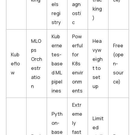
els
agn
king
regi
osti
)
stry
c
Kub
Pow
MLO
Hea
erne
erful
Free
ps
vyw
Kub
tes-
for
(ope
Orch
eigh
eflo
base
K8s
n-
estr
t to
w
d ML
envir
sour
atio
set
pipel
onm
ce)
n
up
ines
ents
Extr
Pyth
eme
Limit
on-
ly
ed
base
fast