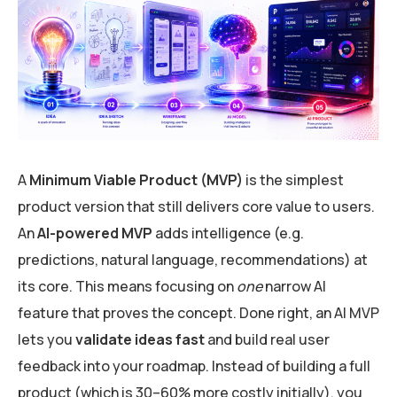
A
Minimum Viable Product (MVP)
is the simplest
product version that still delivers core value to users.
An
AI-powered MVP
adds intelligence (e.g.
predictions, natural language, recommendations) at
its core. This means focusing on
one
narrow AI
feature that proves the concept. Done right, an AI MVP
lets you
validate ideas fast
and build real user
feedback into your roadmap. Instead of building a full
product (which is 30–60% more costly initially), you