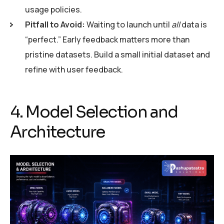
usage policies.
Pitfall to Avoid:
Waiting to launch until
all
data is
“perfect.” Early feedback matters more than
pristine datasets. Build a small initial dataset and
refine with user feedback.
4. Model Selection and
Architecture