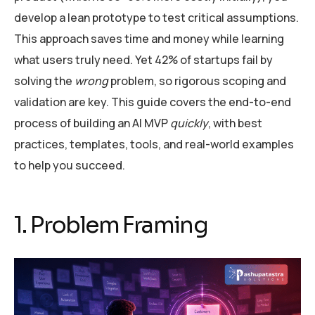
develop a lean prototype to test critical assumptions.
This approach saves time and money while learning
what users truly need. Yet 42% of startups fail by
solving the
wrong
problem, so rigorous scoping and
validation are key. This guide covers the end-to-end
process of building an AI MVP
quickly
, with best
practices, templates, tools, and real-world examples
to help you succeed.
1. Problem Framing