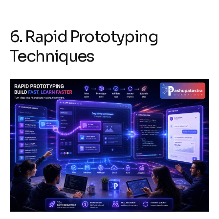
6. Rapid Prototyping
Techniques