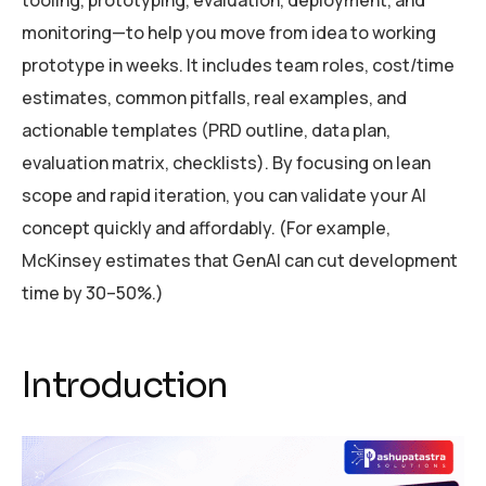
tooling, prototyping, evaluation, deployment, and
monitoring—to help you move from idea to working
prototype in weeks. It includes team roles, cost/time
estimates, common pitfalls, real examples, and
actionable templates (PRD outline, data plan,
evaluation matrix, checklists). By focusing on lean
scope and rapid iteration, you can validate your AI
concept quickly and affordably. (For example,
McKinsey estimates that GenAI can cut development
time by 30–50%.)
Introduction