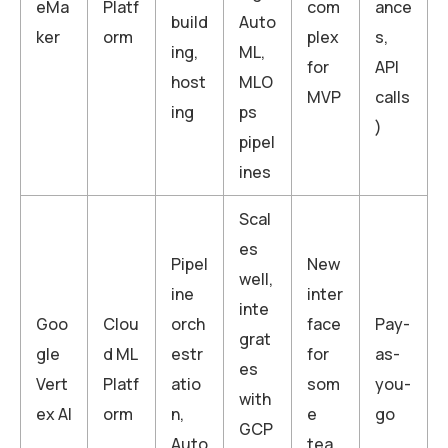
eMa
Platf
com
ance
build
Auto
ker
orm
plex
s,
ing,
ML,
for
API
host
MLO
MVP
calls
ing
ps
)
pipel
ines
Scal
es
Pipel
New
well,
ine
inter
inte
Goo
Clou
orch
face
Pay-
grat
gle
d ML
estr
for
as-
es
Vert
Platf
atio
som
you-
with
ex AI
orm
n,
e
go
GCP
Auto
tea