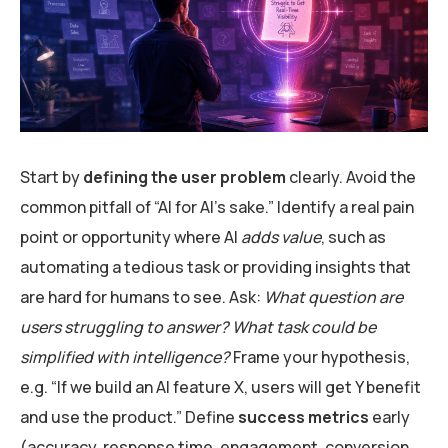
Start by
defining the user problem
clearly. Avoid the
common pitfall of “AI for AI’s sake.” Identify a real pain
point or opportunity where AI
adds value
, such as
automating a tedious task or providing insights that
are hard for humans to see. Ask:
What question are
users struggling to answer? What task could be
simplified with intelligence?
Frame your hypothesis,
e.g. “If we build an AI feature X, users will get Y benefit
and use the product.” Define
success metrics
early
(accuracy, response time, engagement, conversion,