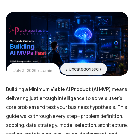
Uncategorized
July 3, 2026
admin
Building a
Minimum Viable AI Product (AI MVP)
means
delivering just enough intelligence to solve a user’s
core problem and test your business hypothesis. This
guide walks through every step—problem definition,
scoping, data strategy, model selection, architecture,