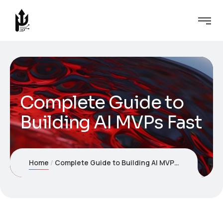
Complete Guide to
Building AI MVPs Fast
Home
Complete Guide to Building AI MVPs Fast