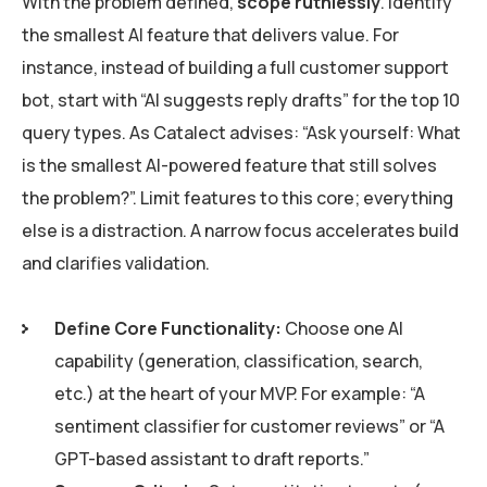
With the problem defined,
scope ruthlessly
. Identify
the smallest AI feature that delivers value. For
instance, instead of building a full customer support
bot, start with “AI suggests reply drafts” for the top 10
query types. As Catalect advises: “Ask yourself: What
is the smallest AI-powered feature that still solves
the problem?”. Limit features to this core; everything
else is a distraction. A narrow focus accelerates build
and clarifies validation.
Define Core Functionality:
Choose one AI
capability (generation, classification, search,
etc.) at the heart of your MVP. For example: “A
sentiment classifier for customer reviews” or “A
GPT-based assistant to draft reports.”