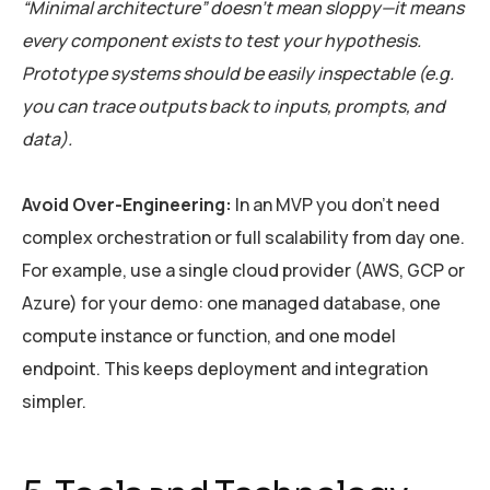
“Minimal architecture” doesn’t mean sloppy—it means
every component exists to test your hypothesis.
Prototype systems should be easily inspectable (e.g.
you can trace outputs back to inputs, prompts, and
data).
Avoid Over-Engineering:
In an MVP you don’t need
complex orchestration or full scalability from day one.
For example, use a single cloud provider (AWS, GCP or
Azure) for your demo: one managed database, one
compute instance or function, and one model
endpoint. This keeps deployment and integration
simpler.