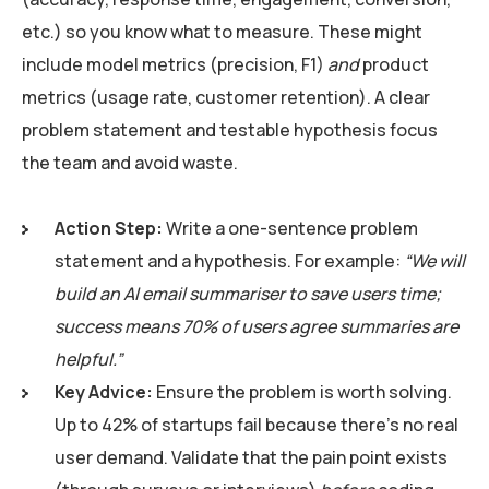
etc.) so you know what to measure. These might
include model metrics (precision, F1)
and
product
metrics (usage rate, customer retention). A clear
problem statement and testable hypothesis focus
the team and avoid waste.
Action Step:
Write a one-sentence problem
statement and a hypothesis. For example:
“We will
build an AI email summariser to save users time;
success means 70% of users agree summaries are
helpful.”
Key Advice:
Ensure the problem is worth solving.
Up to 42% of startups fail because there’s no real
user demand. Validate that the pain point exists