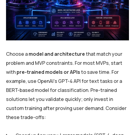
Choose a
model and architecture
that match your
problem and MVP constraints. For most MVPs, start
with
pre-trained models or APIs
to save time. For
example, use OpenAI’s GPT-4 API for text tasks or a
BERT-based model for classification. Pre-trained
solutions let you validate quickly; only invest in
custom training after proving user demand. Consider
these trade-offs: