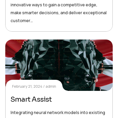
innovative ways to gain a competitive edge,
make smarter decisions, and deliver exceptional
customer…
February 21, 2024
admin
Smart Assist
Integrating neural network models into existing