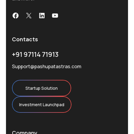
Facebook
X
LinkedIn
YouTube
Contacts
+91 97114 71913
Support@pashupatastras.com
Startup Solution
Investment Launchpad
Company