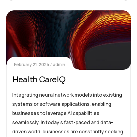
February 21, 2024
admin
Health CareIQ
Integrating neural network models into existing
systems or software applications, enabling
businesses to leverage AI capabilities
seamlessly. In today’s fast-paced and data-
driven world, businesses are constantly seeking