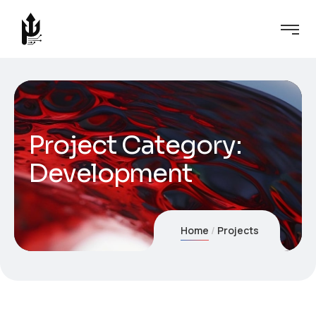
Project Category:
Development
Home
Projects