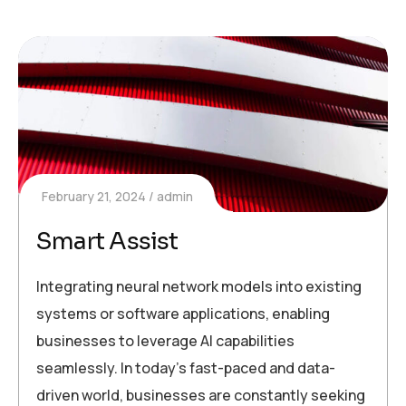
February 21, 2024
admin
Smart Assist
Integrating neural network models into existing
systems or software applications, enabling
businesses to leverage AI capabilities
seamlessly. In today’s fast-paced and data-
driven world, businesses are constantly seeking