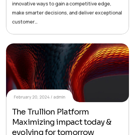
innovative ways to gain a competitive edge,
make smarter decisions, and deliver exceptional
customer…
February 20, 2024
admin
The Trullion Platform
Maximizing impact today &
evolving for tomorrow