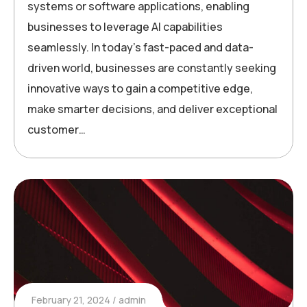
systems or software applications, enabling
businesses to leverage AI capabilities
seamlessly. In today’s fast-paced and data-
driven world, businesses are constantly seeking
innovative ways to gain a competitive edge,
make smarter decisions, and deliver exceptional
customer…
February 21, 2024
admin