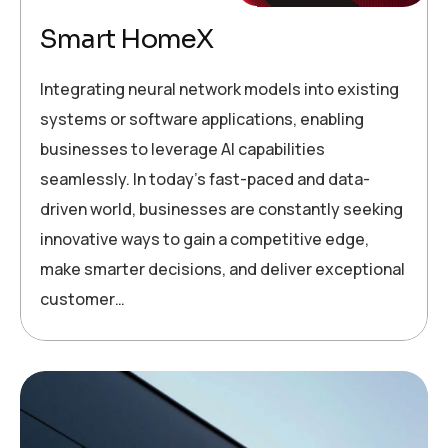
Smart HomeX
Integrating neural network models into existing
systems or software applications, enabling
businesses to leverage AI capabilities
seamlessly. In today’s fast-paced and data-
driven world, businesses are constantly seeking
innovative ways to gain a competitive edge,
make smarter decisions, and deliver exceptional
customer…