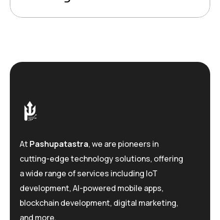
At
Pashupatastra
, we are pioneers in
cutting-edge technology solutions, offering
a wide range of services including IoT
development, AI-powered mobile apps,
blockchain development, digital marketing,
and more.