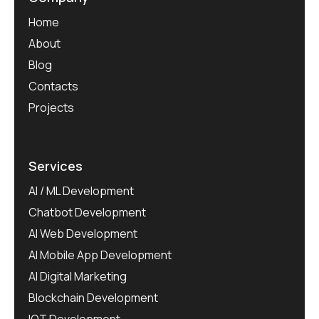
Home
About
Blog
Contacts
Projects
Services
AI / ML Development
Chatbot Development
AI Web Development
AI Mobile App Development
AI Digital Marketing
Blockchain Development
IOT Development