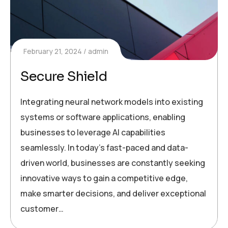
February 21, 2024
admin
Secure Shield
Integrating neural network models into existing
systems or software applications, enabling
businesses to leverage AI capabilities
seamlessly. In today’s fast-paced and data-
driven world, businesses are constantly seeking
innovative ways to gain a competitive edge,
make smarter decisions, and deliver exceptional
customer…