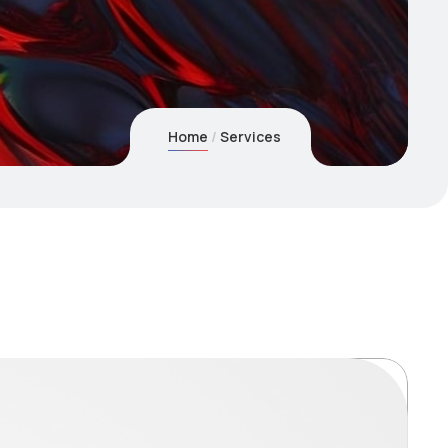
Home
Services