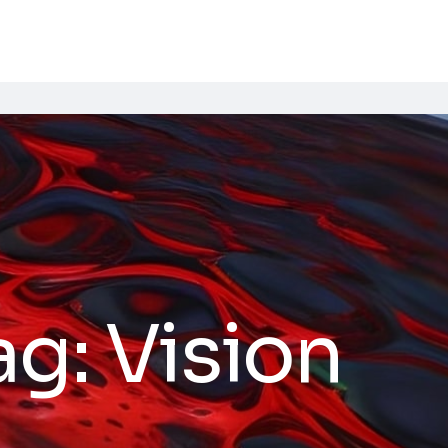
ag:
Vision