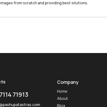
images from scratch and providing best silutions.
cts
Company
Home
7114 71913
About
@pashupatastras.com
Blog