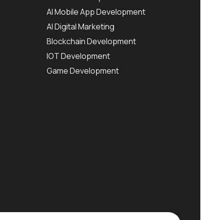
AI Mobile App Development
AI Digital Marketing
Blockchain Development
IOT Development
Game Development