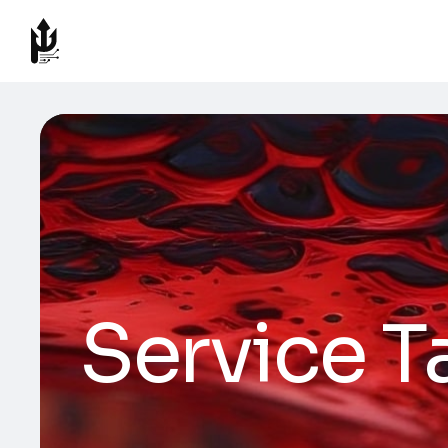
Service T