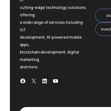
in
cutting-edge technology solutions,
offering
St
a wide range of services including
Inves
IoT
development, AI-powered mobile
apps,
blockchain development, digital
marketing,
and more.
Facebook
X
LinkedIn
YouTube