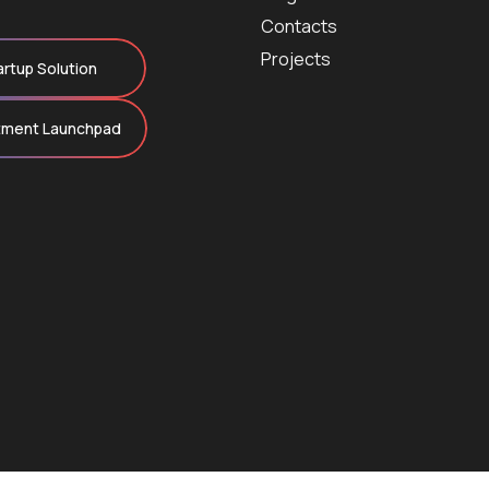
Contacts
Projects
artup Solution
tment Launchpad