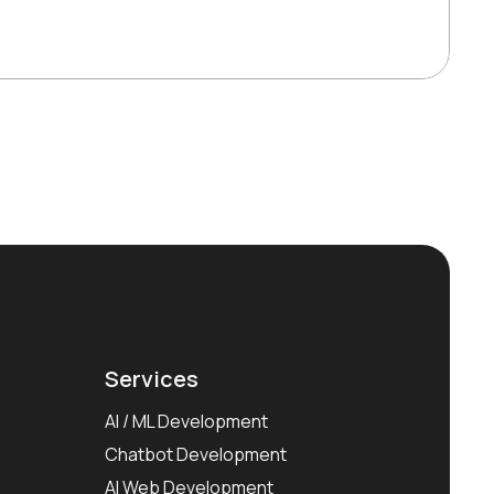
Services
AI / ML Development
Chatbot Development
AI Web Development