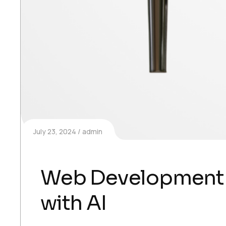
July 23, 2024
admin
Web Development
with AI