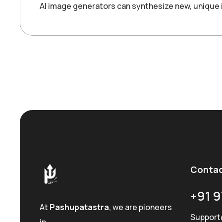
AI image generators can synthesize new, unique 
Conta
+91 9
At
Pashupatastra
, we are pioneers
Support