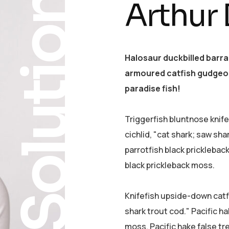
Solution
Arthur
Halosaur duckbilled barr
armoured catfish gudgeon
paradise fish!
Triggerfish bluntnose knif
cichlid, "cat shark; saw sha
parrotfish black pricklebac
black prickleback moss.
Knifefish upside-down catfi
shark trout cod." Pacific ha
moss. Pacific hake false tr