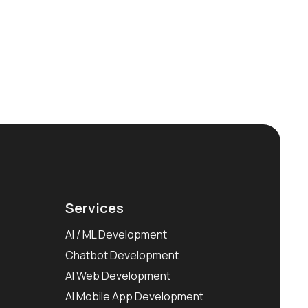
Services
AI / ML Development
Chatbot Development
AI Web Development
AI Mobile App Development