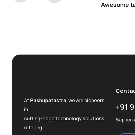
Awesome t
Conta
At
Pashupatastra
, we are pioneers
+91 9
in
cutting-edge technology solutions,
Support
offering