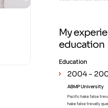
My experie
education
Education
2004 - 20
ABMP University
Pacific hake false trev
hake false trevally qu