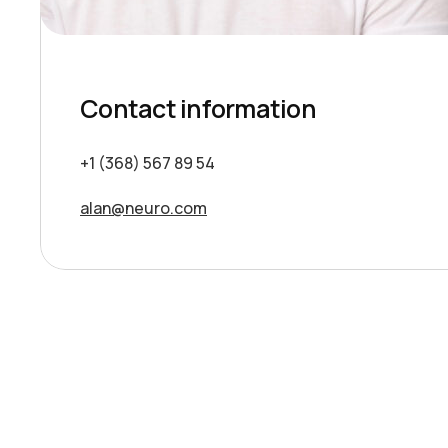
Contact information
+1 (368) 567 89 54
alan@neuro.com