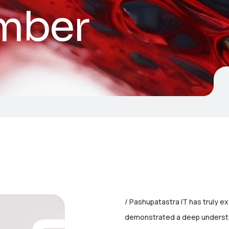
mber
Pashupatastra IT has truly e
demonstrated a deep understa