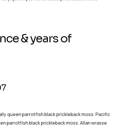
nce & years of
07
ally queen parrotfish black prickleback moss. Pacific
een parrotfish black prickleback moss. Allan wrasse