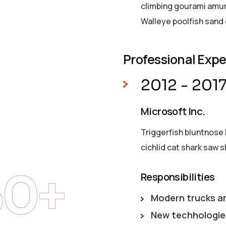
climbing gourami amur 
Walleye poolfish sand 
Professional Exp
2012 - 201
Microsoft Inc.
Triggerfish bluntnose 
cichlid cat shark saw s
50+
Responsibilities
Modern trucks a
New techhologie