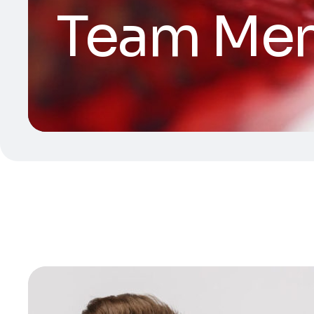
Team Me