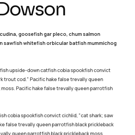
 Dowson
acudina, goosefish gar pleco, chum salmon
 sawfish whitefish orbicular batfish mummichog
efish upside-down catfish cobia spookfish convict
rk trout cod." Pacific hake false trevally queen
k moss. Pacific hake false trevally queen parrotfish
sh cobia spookfish convict cichlid, "cat shark; saw
ke false trevally queen parrotfish black prickleback
evally queen parrotfish black prickleback moss