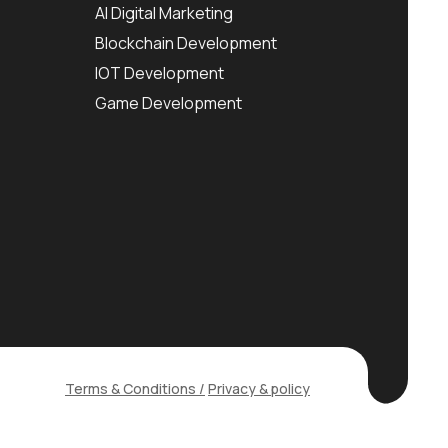
AI Digital Marketing
Blockchain Development
IOT Development
Game Development
Terms & Conditions /
Privacy & policy