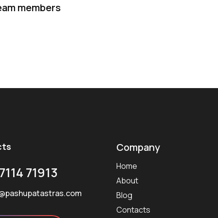
eam members
cts
Company
Home
7114 71913
About
@pashupatastras.com
Blog
Contacts