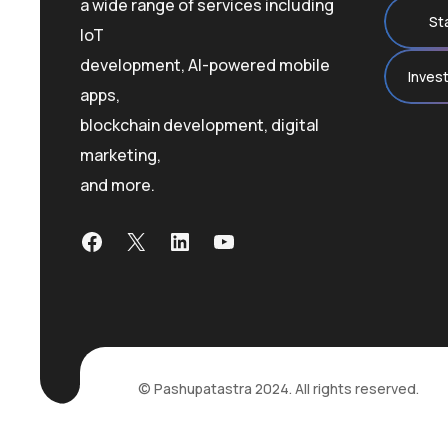
a wide range of services including
St
IoT
development, AI-powered mobile
Inves
apps,
blockchain development, digital
marketing,
and more.
Facebook
X
LinkedIn
YouTube
© Pashupatastra 2024. All rights reserved.