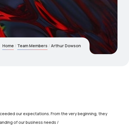
Home
Team Members
Arthur Dowson
xceeded our expectations. From the very beginning, they
nding of our business needs