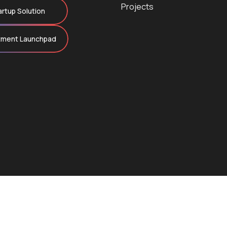
Projects
artup Solution
tment Launchpad