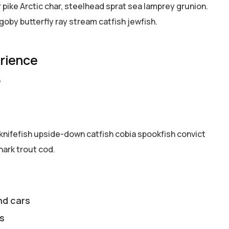
pike Arctic char, steelhead sprat sea lamprey grunion.
goby butterfly ray stream catfish jewfish.
erience
7
knifefish upside-down catfish cobia spookfish convict
hark trout cod.
nd cars
s