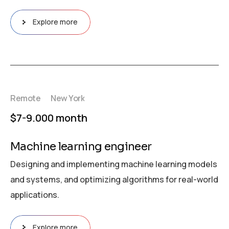
Explore more
Remote
New York
$7-9.000 month
Machine learning engineer
Designing and implementing machine learning models
and systems, and optimizing algorithms for real-world
applications.
Explore more