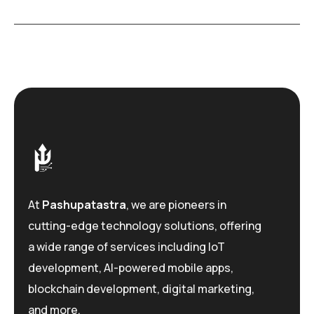
At
Pashupatastra
, we are pioneers in
cutting-edge technology solutions, offering
a wide range of services including IoT
development, AI-powered mobile apps,
blockchain development, digital marketing,
and more.