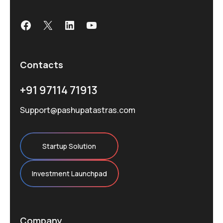
Facebook
X
LinkedIn
YouTube
Contacts
+91 97114 71913
Support@pashupatastras.com
Startup Solution
Investment Launchpad
Company