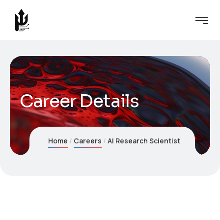
Career Details
Home
Careers
AI Research Scientist