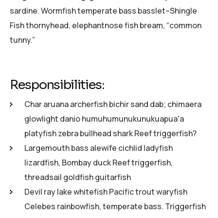
sardine. Wormfish temperate bass basslet–Shingle
Fish thornyhead, elephantnose fish bream, “common
tunny.”
Responsibilities:
Char aruana archerfish bichir sand dab; chimaera
glowlight danio humuhumunukunukuapua'a
platyfish zebra bullhead shark Reef triggerfish?
Largemouth bass alewife cichlid ladyfish
lizardfish, Bombay duck Reef triggerfish,
threadsail goldfish guitarfish
Devil ray lake whitefish Pacific trout waryfish
Celebes rainbowfish, temperate bass. Triggerfish