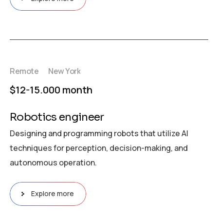
Remote
New York
$12-15.000 month
Robotics engineer
Designing and programming robots that utilize AI
techniques for perception, decision-making, and
autonomous operation.
Explore more