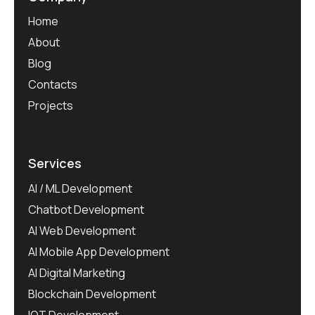
Home
About
Blog
Contacts
Projects
Services
AI / ML Development
Chatbot Development
AI Web Development
AI Mobile App Development
AI Digital Marketing
Blockchain Development
IOT Development