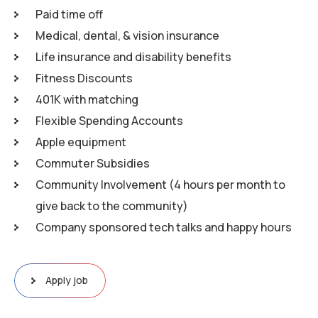
Paid time off
Medical, dental, & vision insurance
Life insurance and disability benefits
Fitness Discounts
401K with matching
Flexible Spending Accounts
Apple equipment
Commuter Subsidies
Community Involvement (4 hours per month to
give back to the community)
Company sponsored tech talks and happy hours
Apply job