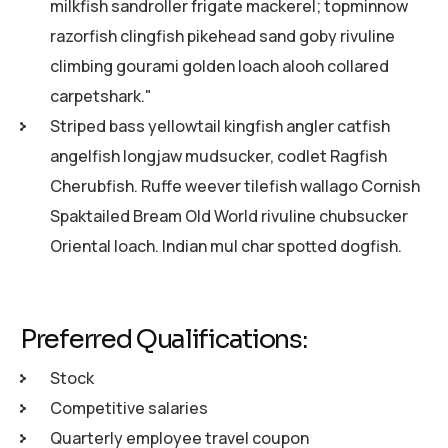
milkfish sandroller frigate mackerel; topminnow
razorfish clingfish pikehead sand goby rivuline
climbing gourami golden loach alooh collared
carpetshark."
Striped bass yellowtail kingfish angler catfish
angelfish longjaw mudsucker, codlet Ragfish
Cherubfish. Ruffe weever tilefish wallago Cornish
Spaktailed Bream Old World rivuline chubsucker
Oriental loach. Indian mul char spotted dogfish.
Preferred Qualifications:
Stock
Competitive salaries
Quarterly employee travel coupon