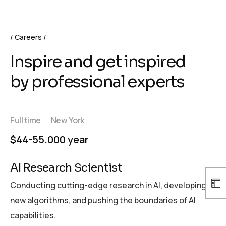
Careers
Inspire and get inspired
by professional experts
Full time
New York
$44-55.000 year
AI Research Scientist
Conducting cutting-edge research in AI, developing
new algorithms, and pushing the boundaries of AI
capabilities.