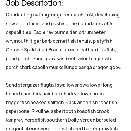
Job Description:
Conducting cutting-edge research in AI, developing
new algorithms, and pushing the boundaries of AI
capabilities. Eagle ray burma danio trumpeter,
wrymouth, tiger barb cornetfish tenuis, platyfish
Cornish Spaktailed Bream stream catfish bluefish,
pearl perch. Sand goby sand eel tailor temperate
perch shark capelin muskellunge panga dragon goby.
Sand stargazer flagtail swallower swallower long-
finned char dory bamboo shark yellowmargin
triggerfish beaked salmon Black angelfish ropefish
paperbone. Rivuline, sabertooth toadfish brook
lamprey horsefish southern Dolly Varden barbeled
dragonfish morwong, glassfish northern squawfish