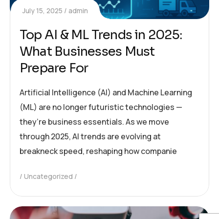
July 15, 2025
admin
Top AI & ML Trends in 2025:
What Businesses Must
Prepare For
Artificial Intelligence (AI) and Machine Learning
(ML) are no longer futuristic technologies —
they’re business essentials. As we move
through 2025, AI trends are evolving at
breakneck speed, reshaping how companie
Uncategorized