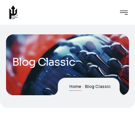
Blog Classic
Home
Blog Classic