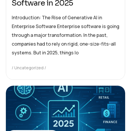
Software in 2025
Introduction: The Rise of Generative AI in
Enterprise Software Enterprise software is going
through a major transformation. In the past,
companies had to rely on rigid, one-size-fits-all
systems. But in 2025, things lo
Uncategorized