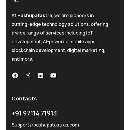
At
Pashupatastra
, we are pioneers in
cutting-edge technology solutions, offering
a wide range of services including IoT
development, AI-powered mobile apps,
blockchain development, digital marketing,
and more.
Contacts
+91 97114 71913
Support@pashupatastras.com