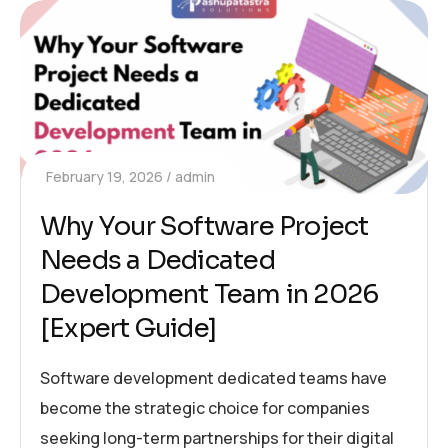
February 19, 2026
admin
Why Your Software Project
Needs a Dedicated
Development Team in 2026
[Expert Guide]
Software development dedicated teams have
become the strategic choice for companies
seeking long-term partnerships for their digital