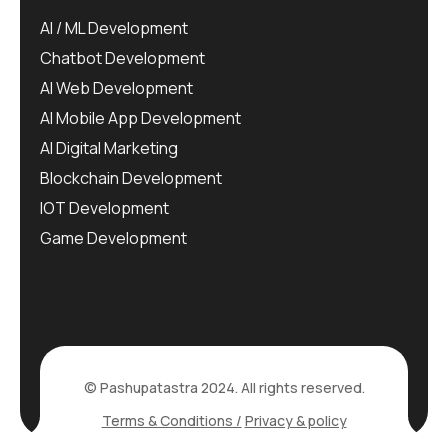
AI / ML Development
Chatbot Development
AI Web Development
AI Mobile App Development
AI Digital Marketing
Blockchain Development
IOT Development
Game Development
© Pashupatastra 2024. All rights reserved.
Terms & Conditions /
Privacy & policy