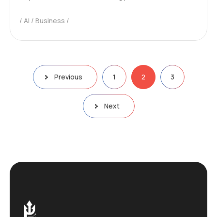
AI
Business
Previous
1
2
3
Next