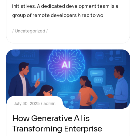
initiatives. A dedicated development team is a
group of remote developers hired to wo
Uncategorized
July 30, 2025
admin
How Generative AI is
Transforming Enterprise