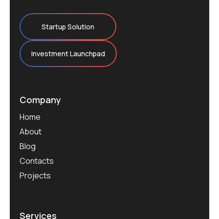
Startup Solution
Investment Launchpad
Company
Home
About
Blog
Contacts
Projects
Services