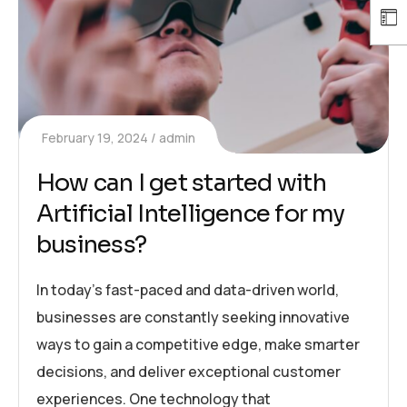
February 19, 2024
admin
How can I get started with
Artificial Intelligence for my
business?
In today’s fast-paced and data-driven world,
businesses are constantly seeking innovative
ways to gain a competitive edge, make smarter
decisions, and deliver exceptional customer
experiences. One technology that